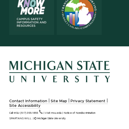
|
|
|
Contact Information
Site Map
Privacy Statement
Site Accessibility
Call MSU:
(517)
355-1855
|
Visit:
msu.edu
|
Notice of Nondiscrimination
SPARTANS WILL.
|
© Michigan State University