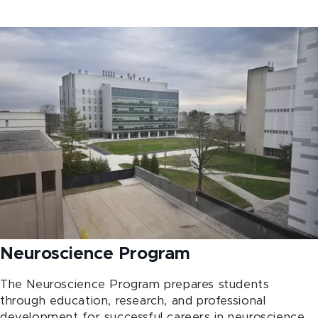
Neuroscience Program
The Neuroscience Program prepares students
through education, research, and professional
development for successful careers in neuroscience