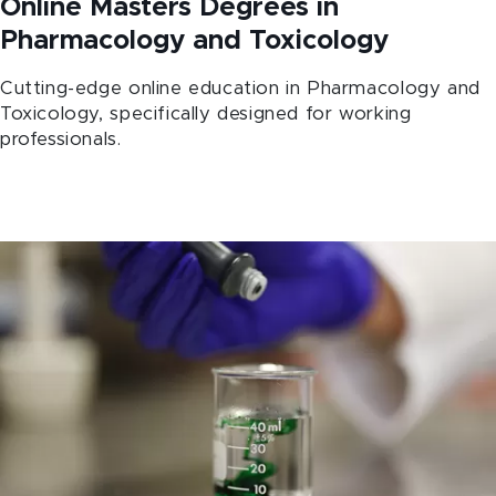
Online Masters Degrees in
Pharmacology and Toxicology
Cutting-edge online education in Pharmacology and
Toxicology, specifically designed for working
professionals.