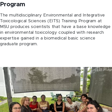
Program
The multidisciplinary Environmental and Integrative
Toxicological Sciences (EITS) Training Program at
MSU produces scientists that have a base knowledge
in environmental toxicology coupled with research
expertise gained in a biomedical basic science
graduate program.