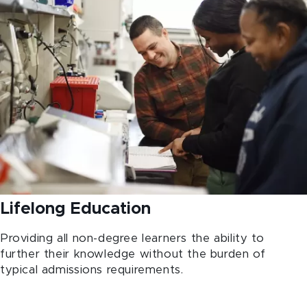
Lifelong Education
Providing all non-degree learners the ability to
further their knowledge without the burden of
typical admissions requirements.