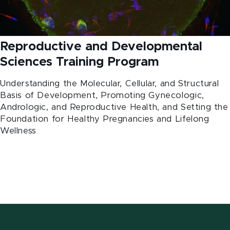
Reproductive and Developmental
Sciences Training Program
Understanding the Molecular, Cellular, and Structural
Basis of Development, Promoting Gynecologic,
Andrologic, and Reproductive Health, and Setting the
Foundation for Healthy Pregnancies and Lifelong
Wellness