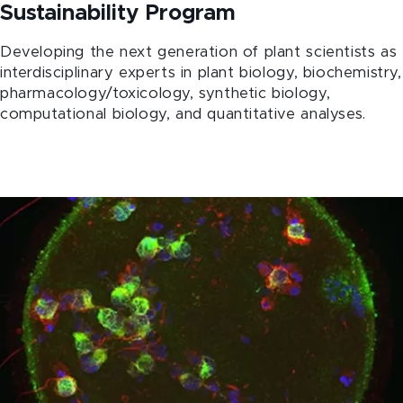
Sustainability Program
Developing the next generation of plant scientists as
interdisciplinary experts in plant biology, biochemistry,
pharmacology/toxicology, synthetic biology,
computational biology, and quantitative analyses.