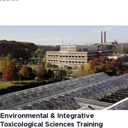
Environmental & Integrative
Toxicological Sciences Training