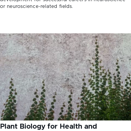
or neuroscience-related fields.
Plant Biology for Health and