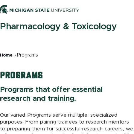
Skip
to
Men
main
content
Pharmacology & Toxicology
Breadcrumb
Programs
Home
Programs
Programs that offer essential
research and training.
Our varied Programs serve multiple, specialized
purposes. From pairing trainees to research mentors
to preparing them for successful research careers, we