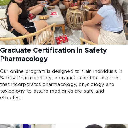
Graduate Certification in Safety
Pharmacology
Our online program is designed to train individuals in
Safety Pharmacology: a distinct scientific discipline
that incorporates pharmacology, physiology and
toxicology to assure medicines are safe and
effective.