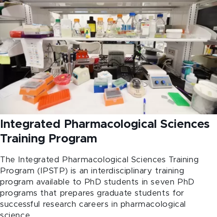
Integrated Pharmacological Sciences
Training Program
The Integrated Pharmacological Sciences Training
Program (IPSTP) is an interdisciplinary training
program available to PhD students in seven PhD
programs that prepares graduate students for
successful research careers in pharmacological
science.