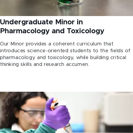
Undergraduate Minor in
Pharmacology and Toxicology
Our Minor provides a coherent curriculum that
introduces science-oriented students to the fields of
pharmacology and toxicology, while building critical
thinking skills and research accumen.