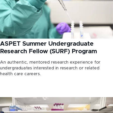
ASPET Summer Undergraduate
Research Fellow (SURF) Program
An authentic, mentored research experience for
undergraduates interested in research or related
health care careers.