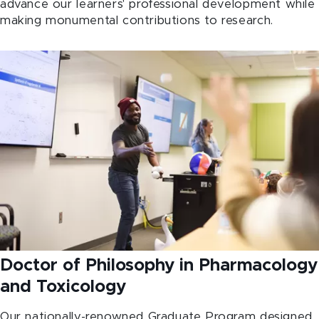
advance our learners' professional development while
making monumental contributions to research.
Doctor of Philosophy in Pharmacology
and Toxicology
Our nationally-renowned Graduate Program designed