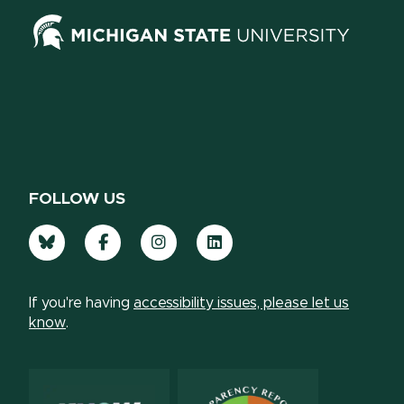
FOLLOW US
Bluesky
Facebook
Instagram
LinkedIn
If you're having
accessibility issues, please let us
know
.