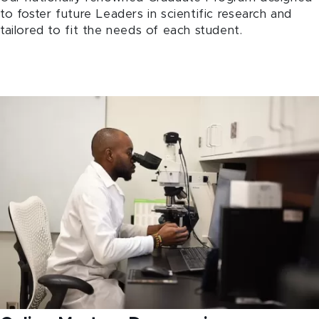
to foster future Leaders in scientific research and
tailored to fit the needs of each student.