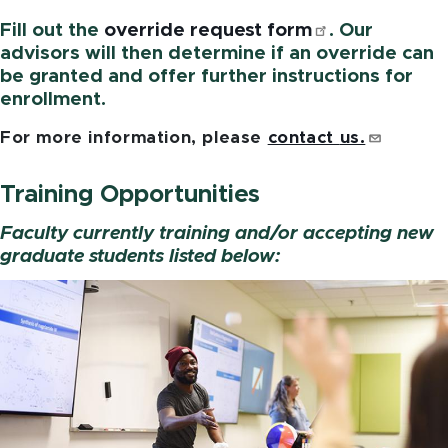
Fill out the
override request
form
. Our
advisors will then determine if an override can
be granted and offer further instructions for
enrollment.
For more information, please
contact
us.
Training Opportunities
Faculty currently training and/or accepting new
graduate students listed below:
Image