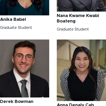
Nana Kwame Kwabi
Anika Babel
Boateng
Graduate Student
Graduate Student
Derek Bowman
Anna Denaly Cab