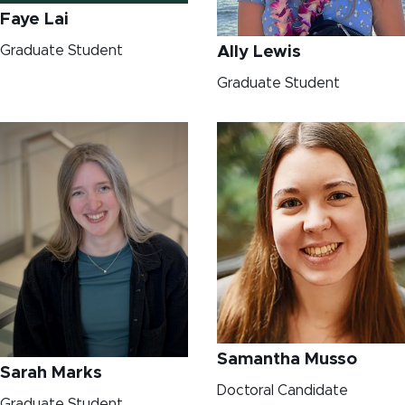
Faye Lai
Graduate Student
Ally Lewis
Graduate Student
Samantha Musso
Sarah Marks
Doctoral Candidate
Graduate Student