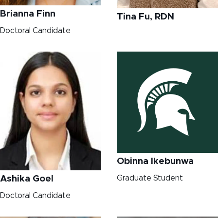
Brianna Finn
Tina Fu, RDN
Doctoral Candidate
Obinna Ikebunwa
Graduate Student
Ashika Goel
Doctoral Candidate