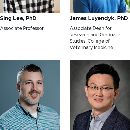
Sing Lee, PhD
James Luyendyk, PhD
Associate Professor
Associate Dean for
Research and Graduate
Studies, College of
Veterinary Medicine