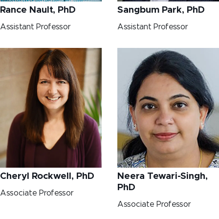
Rance Nault, PhD
Sangbum Park, PhD
Assistant Professor
Assistant Professor
Cheryl Rockwell, PhD
Neera Tewari-Singh,
PhD
Associate Professor
Associate Professor