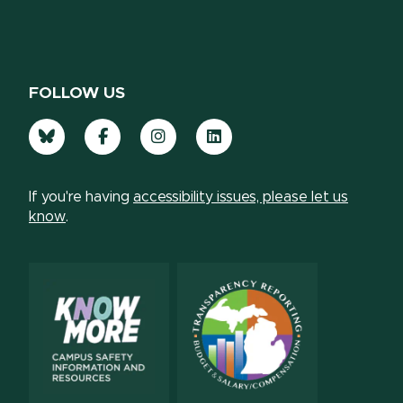
FOLLOW US
Bluesky
Facebook
Instagram
LinkedIn
If you're having
accessibility issues, please let us
know
.