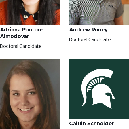
Adriana Ponton-
Andrew Roney
Almodovar
Doctoral Candidate
Doctoral Candidate
Caitlin Schneider