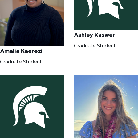
Ashley Kaswer
Graduate Student
Amalia Kaerezi
Graduate Student