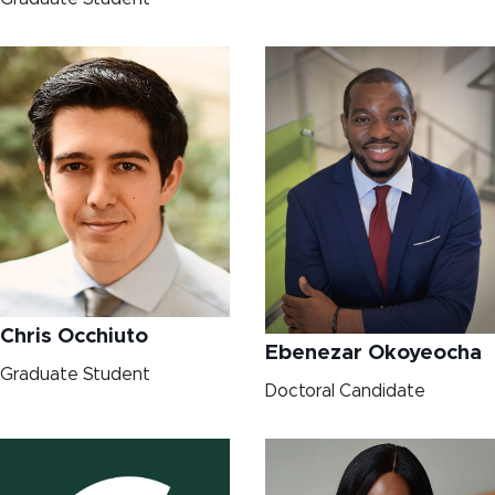
Chris Occhiuto
Ebenezar Okoyeocha
Graduate Student
Doctoral Candidate