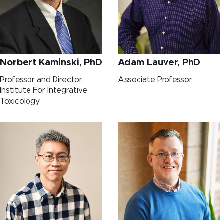
Norbert Kaminski, PhD
Adam Lauver, PhD
Professor and Director,
Associate Professor
Institute For Integrative
Toxicology