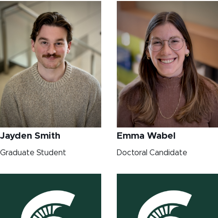
Jayden Smith
Emma Wabel
Graduate Student
Doctoral Candidate