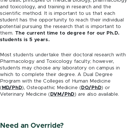
the basic principles of medical biology, pharmacology
and toxicology, and training in research and the
scientific method. It is important to us that each
student has the opportunity to reach their individual
potential pursuing the research that is important to
them.
The current time to degree for our Ph.D.
students is 5 years.
Most students undertake their doctoral research with
Pharmacology and Toxicology faculty; however,
students may choose any laboratory on campus in
which to complete their degree. A Dual Degree
Program with the Colleges of Human Medicine
(
MD/PhD
), Osteopathic Medicine (
DO/PhD
) or
Veterinary Medicine (
DVM/PhD
) are also available.
Need an Override?