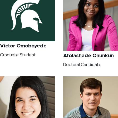
Victor Omoboyede
Graduate Student
Afolashade Onunkun
Doctoral Candidate