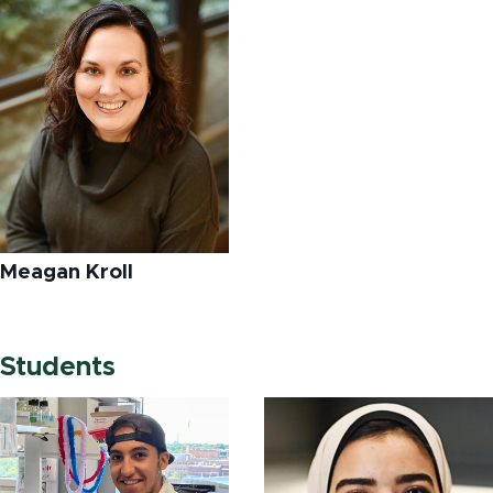
Meagan Kroll
Students