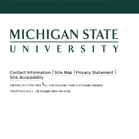
|
|
|
Contact Information
Site Map
Privacy Statement
Site Accessibility
Call MSU:
(517)
355-1855
|
Visit:
msu.edu
|
Notice of Nondiscrimination
SPARTANS WILL.
|
© Michigan State University