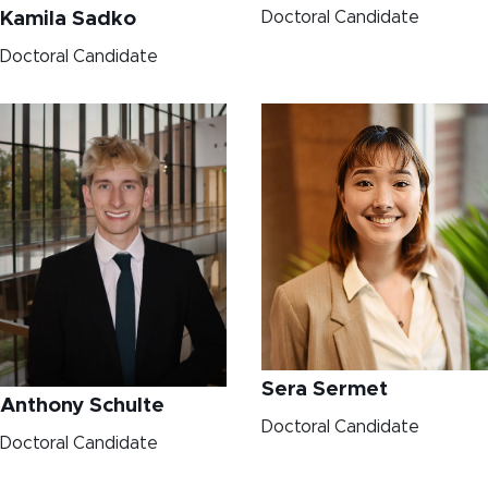
Doctoral Candidate
Kamila Sadko
Doctoral Candidate
Sera Sermet
Anthony Schulte
Doctoral Candidate
Doctoral Candidate