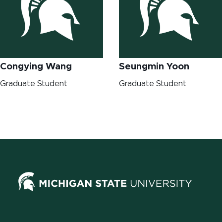
Congying Wang
Seungmin Yoon
Graduate Student
Graduate Student