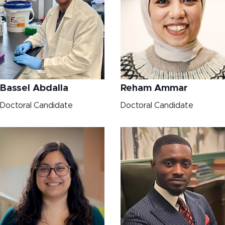
Bassel Abdalla
Reham Ammar
Doctoral Candidate
Doctoral Candidate