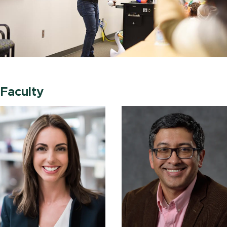
Faculty