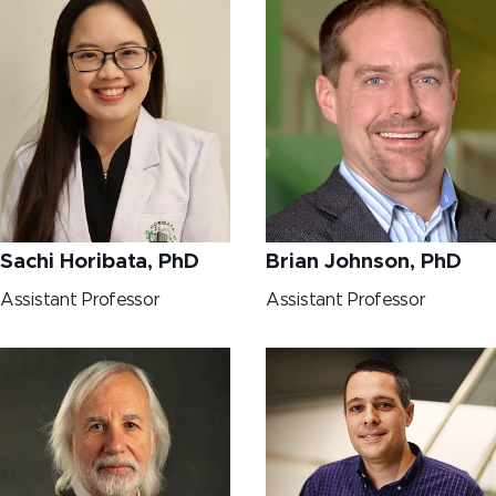
Sachi Horibata, PhD
Brian Johnson, PhD
Assistant Professor
Assistant Professor