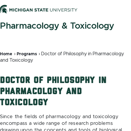
Skip
to
Men
main
content
Pharmacology & Toxicology
Breadcrumb
Doctor of Philosophy in Pharmacology
Home
Programs
and Toxicology
Doctor of Philosophy in
Pharmacology and
Toxicology
Since the fields of pharmacology and toxicology
encompass a wide range of research problems
drawing upon the concepts and tools of biological