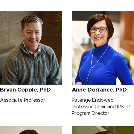
Bryan Copple, PhD
Anne Dorrance, PhD
Associate Professor
Patenge Endowed
Professor, Chair, and IPSTP
Program Director