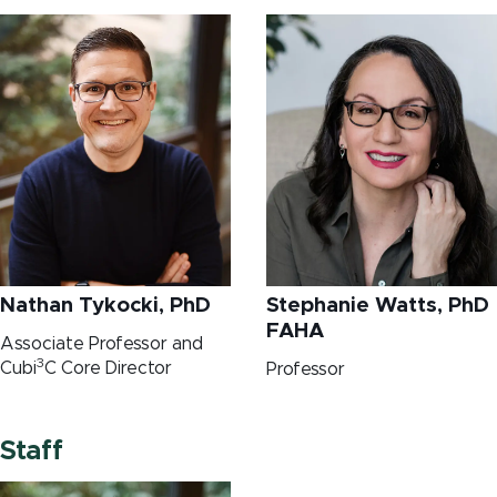
Nathan Tykocki, PhD
Stephanie Watts, PhD
FAHA
Associate Professor and
3
Cubi
C Core Director
Professor
Staff