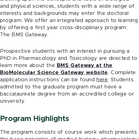
and physical sciences, students with a wide range of
interests and backgrounds may enter the doctoral
program. We offer an integrated approach to learning
by offering a first year cross-disciplinary program:
The BMS Gateway.
Prospective students with an interest in pursuing a
PhD in Pharmacology and Toxicology are directed to
learn more about the
BMS Gateway at the
BioMolecular Science Gateway website
. Complete
application instructions can be found
here
. Students
admitted to the graduate program must have a
baccalaureate degree from an accredited college or
university.
Program Highlights
The program consists of course work which presents