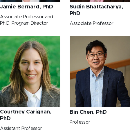
Jamie Bernard, PhD
Sudin Bhattacharya,
PhD
Associate Professor and
Ph.D. Program Director
Associate Professor
Courtney Carignan,
Bin Chen, PhD
PhD
Professor
Assistant Professor