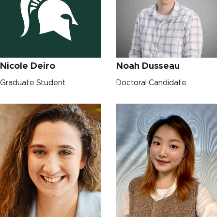
Nicole Deiro
Noah Dusseau
Graduate Student
Doctoral Candidate