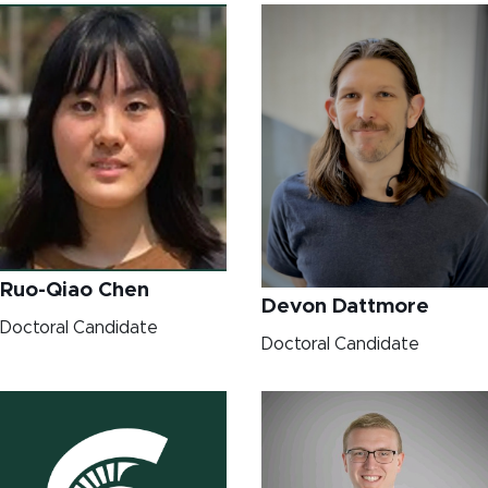
Ruo-Qiao Chen
Devon Dattmore
Doctoral Candidate
Doctoral Candidate