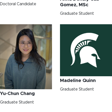
Doctoral Candidate
Gomez, MSc
Graduate Student
Madeline Quinn
Graduate Student
Yu-Chun Chang
Graduate Student