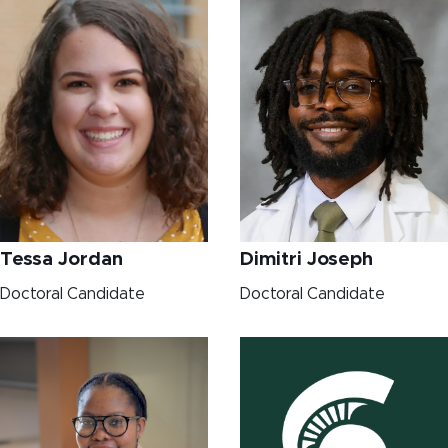
Dimitri Joseph
Tessa Jordan
Doctoral Candidate
Doctoral Candidate